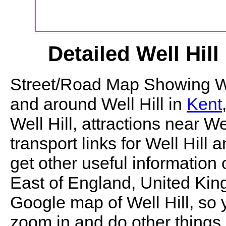
Detailed
Well Hill
Street/Road Map Showing
W
and around
Well Hill
in
Kent
Well Hill
, attractions near
Wel
transport links for
Well Hill
an
get other useful information 
East of England, United King
Google map of
Well Hill
, so
zoom in and do other things.