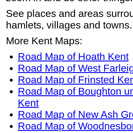
See places and areas surr
hamlets, villages and towns.
More Kent Maps:
Road Map of Hoath Kent
Road Map of West Farlei
Road Map of Frinsted Ke
Road Map of Boughton u
Kent
Road Map of New Ash Gr
Road Map of Woodnesbo