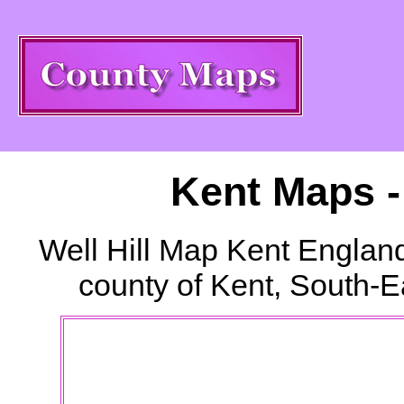
Kent Maps 
Well Hill
Map Kent England
county of Kent, South-