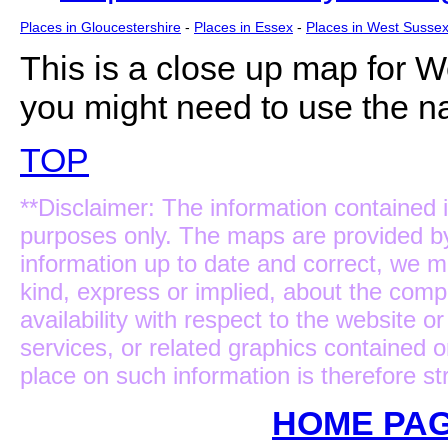
Places in Gloucestershire
-
Places in Essex
-
Places in West Susse
This is a close up map for
We
you might need to use the na
TOP
**Disclaimer: The information contained i
purposes only. The maps are provided b
information up to date and correct, we m
kind, express or implied, about the complet
availability with respect to the website 
services, or related graphics contained 
place on such information is therefore str
HOME PAG