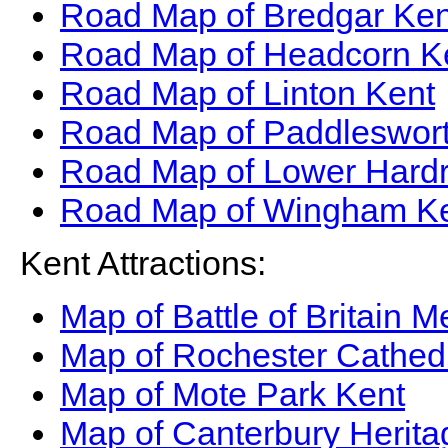
Road Map of Bredgar Ken
Road Map of Headcorn K
Road Map of Linton Kent
Road Map of Paddleswort
Road Map of Lower Hardr
Road Map of Wingham K
Kent Attractions:
Map of Battle of Britain 
Map of Rochester Cathed
Map of Mote Park Kent
Map of Canterbury Herit