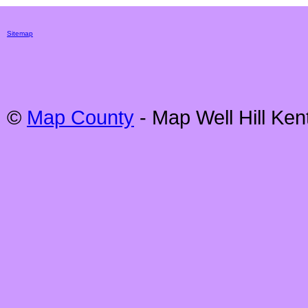
Sitemap
©
Map County
- Map
Well Hill
Kent