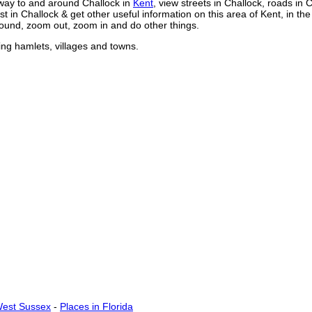
way to and around
Challock
in
Kent
, view streets in
Challock
, roads in
C
st in
Challock
& get other useful information on this area of Kent, in th
ound, zoom out, zoom in and do other things.
ing hamlets, villages and towns.
West Sussex
-
Places in Florida