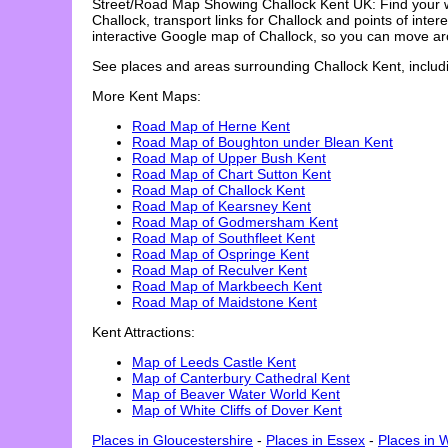
Street/Road Map Showing
Challock
Kent UK: Find your 
Challock
, transport links for
Challock
and points of intere
interactive Google map of
Challock
, so you can move ar
See places and areas surrounding
Challock
Kent, includ
More Kent Maps:
Road Map of Herne Kent
Road Map of Boughton under Blean Kent
Road Map of Upper Bush Kent
Road Map of Chart Sutton Kent
Road Map of Challock Kent
Road Map of Kearsney Kent
Road Map of Godmersham Kent
Road Map of Southfleet Kent
Road Map of Ospringe Kent
Road Map of Reculver Kent
Road Map of Markbeech Kent
Road Map of Maidstone Kent
Kent Attractions:
Map of Leeds Castle Kent
Map of Canterbury Cathedral Kent
Map of Beaver Water World Kent
Map of White Cliffs of Dover Kent
Places in Gloucestershire
-
Places in Essex
-
Places in 