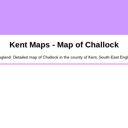
Kent Maps - Map of
Challock
gland: Detailed map of
Challock
in the county of Kent, South-East Eng