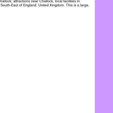
hallock
, attractions near
Challock
, local facilities in
e South-East of England, United Kingdom. This is a large,