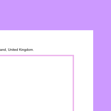
land, United Kingdom.