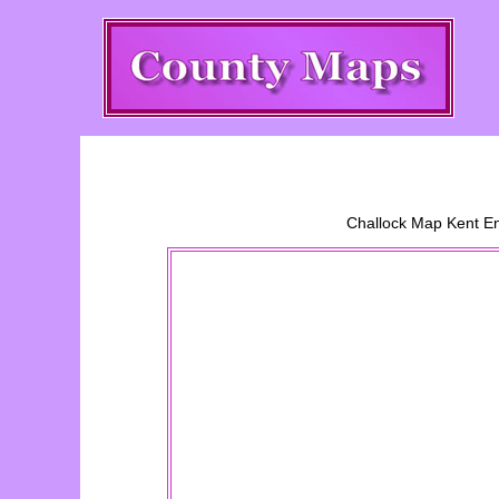
Challock
Map Kent En