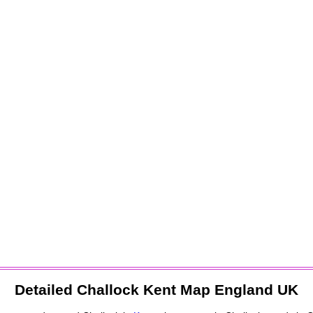
Detailed
Challock
Kent Map England UK