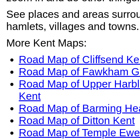
See places and areas surr
hamlets, villages and towns.
More Kent Maps:
Road Map of Cliffsend Ke
Road Map of Fawkham G
Road Map of Upper Harb
Kent
Road Map of Barming He
Road Map of Ditton Kent
Road Map of Temple Ewel