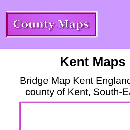
Kent Maps 
Bridge
Map Kent England
county of Kent, South-