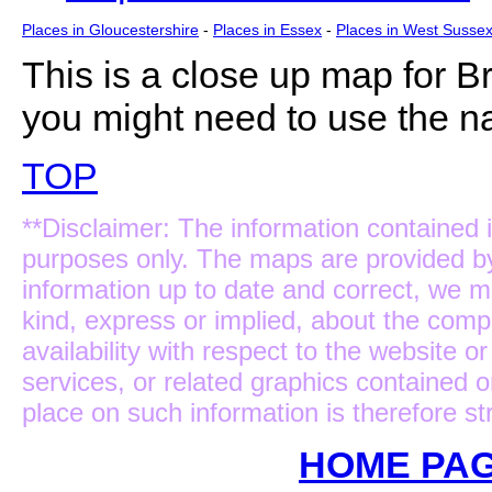
Places in Gloucestershire
-
Places in Essex
-
Places in West Susse
This is a close up map for
Br
you might need to use the na
TOP
**Disclaimer: The information contained i
purposes only. The maps are provided b
information up to date and correct, we m
kind, express or implied, about the complet
availability with respect to the website 
services, or related graphics contained 
place on such information is therefore str
HOME PAG