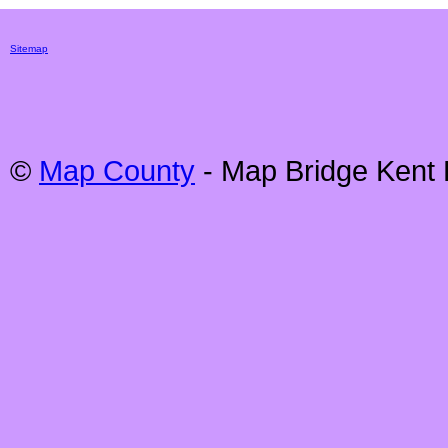
Sitemap
©
Map County
- Map
Bridge
Kent 