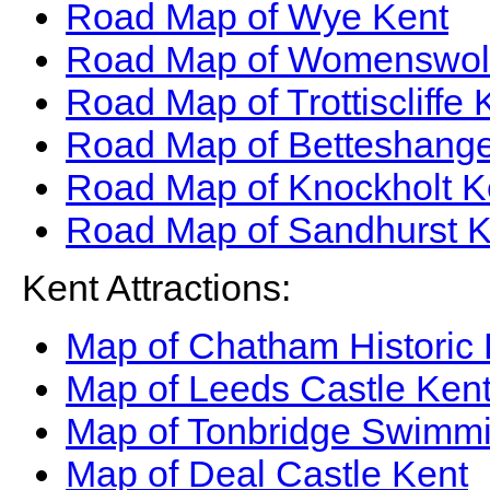
Road Map of Wye Kent
Road Map of Womenswol
Road Map of Trottiscliffe 
Road Map of Betteshange
Road Map of Knockholt K
Road Map of Sandhurst K
Kent Attractions:
Map of Chatham Historic
Map of Leeds Castle Ken
Map of Tonbridge Swimmi
Map of Deal Castle Kent