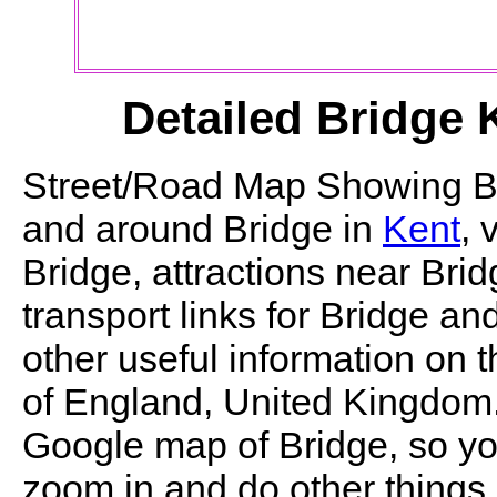
Detailed
Bridge
K
Street/Road Map Showing
B
and around
Bridge
in
Kent
, 
Bridge
, attractions near
Brid
transport links for
Bridge
and 
other useful information on t
of England, United Kingdom. T
Google map of
Bridge
, so y
zoom in and do other things.